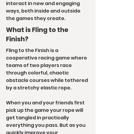
interact in new and engaging
ways, both inside and outside
the games they create.
What is Fling to the
Finish?
Fling to the Finish is a
cooperative racing game where
t
eams of two players race
through colorful, chaotic
obstacle courses while tethered
by a stretchy elastic rope.
When you and your friends first
pick up the game your rope will
get tangled in practically
everything you pass. But as you
quickly improve your