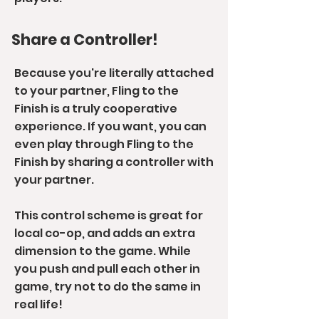
Share a Controller!
Because you're literally attached
to your partner, Fling to the
Finish is a truly cooperative
experience. If you want, you can
even play through Fling to the
Finish by sharing a controller with
your partner.
This control scheme is great for
local co-op, and adds an extra
dimension to the game. While
you push and pull each other in
game, try not to do the same in
real life!