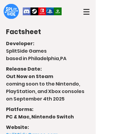
Factsheet
Developer:
SplitSide Games
based in Philadelphia,PA
Release Date:
Out Now on Steam
coming soon to the Nintendo,
PlayStation, and Xbox consoles
on September 4th 2025
Platforms:
PC & Mac, Nintendo Switch
Website: