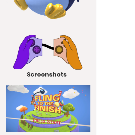
Screenshots