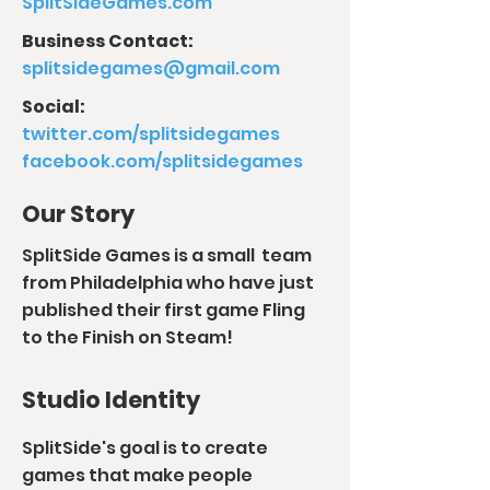
SplitSideGames.com
Business Contact:
splitsidegames@gmail.com
Social:
twitter.com/splitsidegames
facebook.com/splitsidegames
Our Story
SplitSide Games is a small team
from Philadelphia who have just
published their first game Fling
to the Finish on Steam!
Studio Identity
SplitSide's goal is to create
games that make people