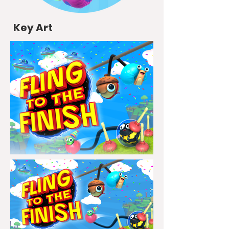
Key Art