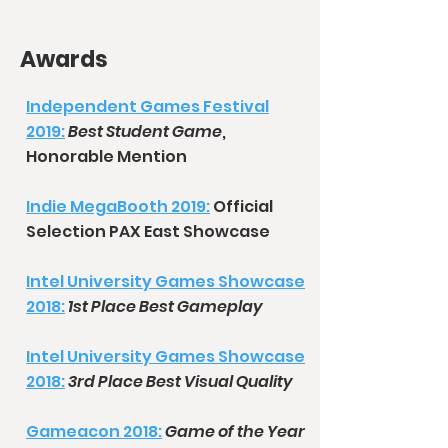
Awards
Independent Games Festival
2019:
Best Student Game
,
Honorable Mention
Indie MegaBooth 2019:
Official
Selection PAX East Showcase
Intel University Games Showcase
2018:
1st Place Best Gameplay
Intel University Games Showcase
2018:
3rd Place Best Visual Quality
Gameacon 2018:
Game of the Year