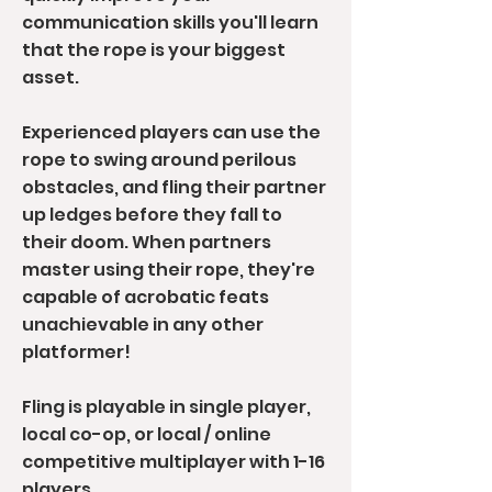
communication skills you'll learn
that the rope is your biggest
asset.
Experienced players can use the
rope to swing around perilous
obstacles, and fling their partner
up ledges before they fall to
their doom. When partners
master using their rope, they're
capable of acrobatic feats
unachievable in any other
platformer!
Fling is playable in single player,
local co-op, or local / online
competitive multiplayer with 1-16
players.