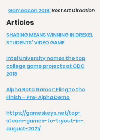
Gameacon 2018:
Best Art Direction
Articles
SHARING MEANS WINNING IN DREXEL
STUDENTS’ VIDEO GAME
Intel University names the top
college game projects at GDC
2018
Alpha Beta Gamer: Fling to the
Finish – Pre-Alpha Demo
https://gameskeys.net/top-
steam-games-to-tryout-in-
august-2021/