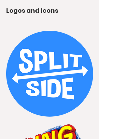
Logos and Icons